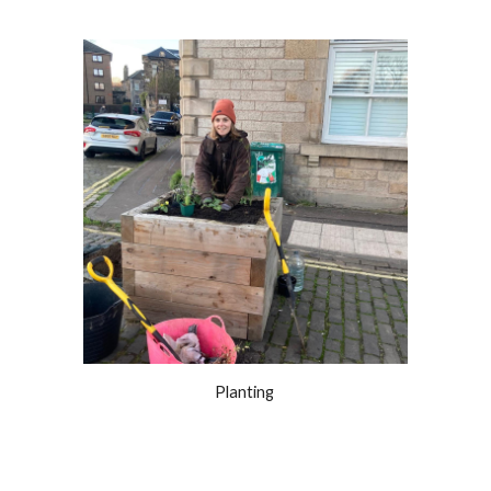
Planting