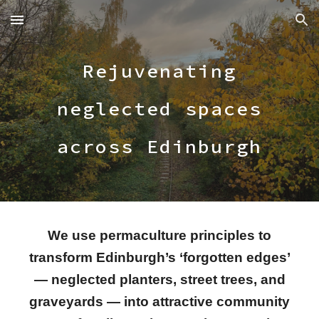
Skip to main content
Skip to navigation
Rejuvenating
neglected spaces
across Edinburgh
We use permaculture principles to
transform Edinburgh’s ‘forgotten edges’
— neglected planters, street trees, and
graveyards — into attractive community