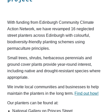
With funding from Edinburgh Community Climate
Action Network, we
have
revamp
ed
1
6
neglected
street planters
across
Edinburgh with colourful,
biodiversity-friendly planting schemes using
permaculture principles.
Small trees, shrubs, herbaceous perennials and
ground cover plants provide year-round interest,
including
native and drought-resistant species where
appropriate
.
We invite local
communities and businesses
to help
maintain the planters in the long term.
Find out how!
Our planters can be found at:
National Gallery on Princes Street