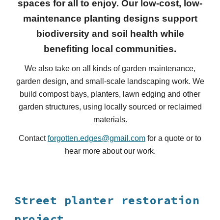
spaces for all to enjoy. Our low-cost, low-
maintenance planting designs support
biodiversity and soil health
while
benefiting local communities.
We also take on all kinds of garden maintenance,
garden
design, and small-scale landscaping
work
.
We
build compost bays, planters
,
lawn edging and other
garden structures, using locally sourced or reclaimed
materials.
Contact
forgotten.edges@gmail.com
for a quote or to
hear more about our work.
Street planter restoration
project