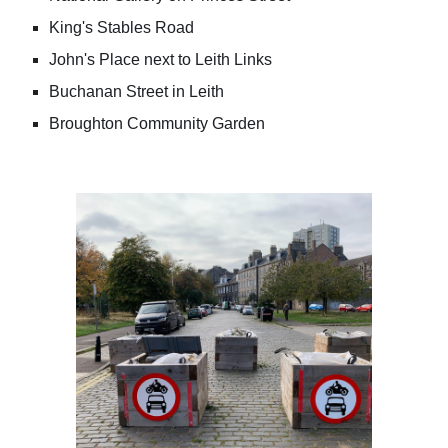
King's Stables Road
John's Place next to Leith Links
Buchanan Street in Leith
Broughton Community Garden