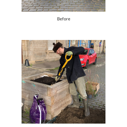
Before