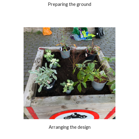
Preparing the ground
Arranging the design